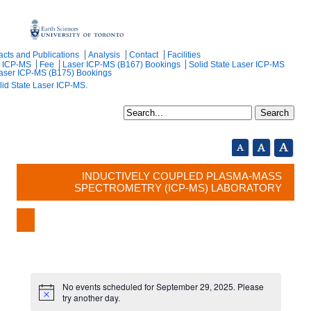
acts and Publications
Analysis
Contact
Facilities
r ICP-MS
Fee
Laser ICP-MS (B167) Bookings
Solid State Laser ICP-MS
Laser ICP-MS (B175) Bookings
lid State Laser ICP-MS.
INDUCTIVELY COUPLED PLASMA-MASS
SPECTROMETRY (ICP-MS) LABORATORY
No events scheduled for September 29, 2025. Please
try another day.