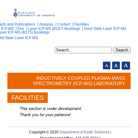
acts and Publications
Analysis
Contact
Facilities
r ICP-MS
Fee
Laser ICP-MS (B167) Bookings
Solid State Laser ICP-MS
Laser ICP-MS (B175) Bookings
lid State Laser ICP-MS.
INDUCTIVELY COUPLED PLASMA-MASS
SPECTROMETRY (ICP-MS) LABORATORY
FACILITIES
This section is under development.
Thank you for your patience!
Copyright © 2020
Department of Earth Sciences |