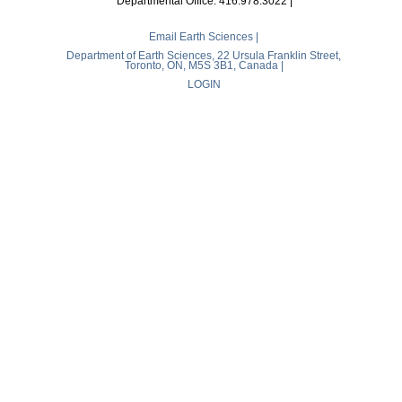
Departmental Office: 416.978.3022 |
Email Earth Sciences |
Department of Earth Sciences, 22 Ursula Franklin Street,
Toronto, ON, M5S 3B1, Canada |
LOGIN