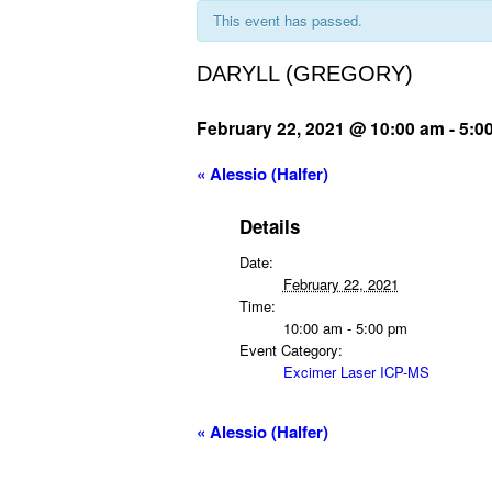
This event has passed.
DARYLL (GREGORY)
February 22, 2021 @ 10:00 am
-
5:0
«
Alessio (Halfer)
Details
Date:
February 22, 2021
Time:
10:00 am - 5:00 pm
Event Category:
Excimer Laser ICP-MS
«
Alessio (Halfer)