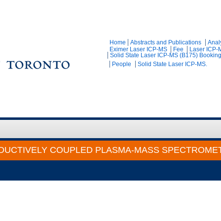
Home
Abstracts and Publications
Anal
Eximer Laser ICP-MS
Fee
Laser ICP-
Solid State Laser ICP-MS (B175) Bookin
People
Solid State Laser ICP-MS.
DUCTIVELY COUPLED PLASMA-MASS SPECTROMET