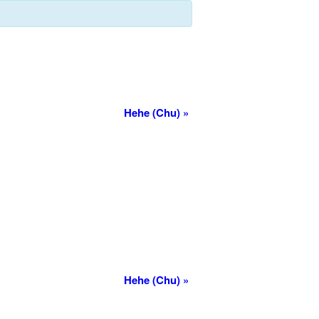
Hehe (Chu)
»
Hehe (Chu)
»