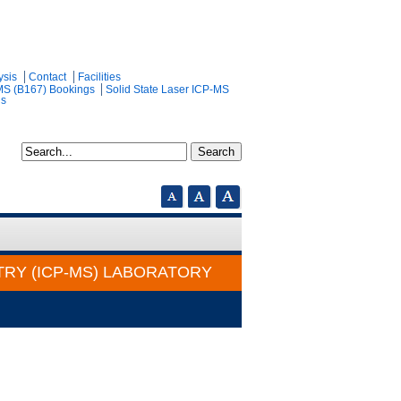
ysis
Contact
Facilities
MS (B167) Bookings
Solid State Laser ICP-MS
gs
RY (ICP-MS) LABORATORY