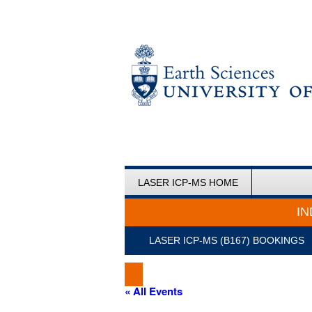
LASER ICP-MS HOME
IN
LASER ICP-MS (B167) BOOKINGS
« All Events